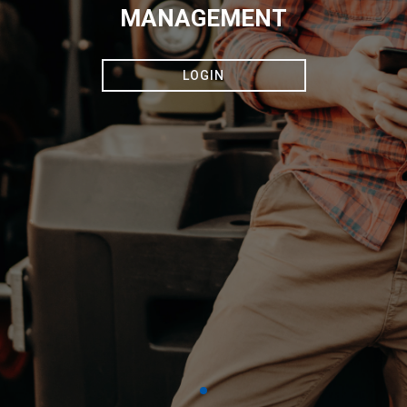
MANAGEMENT
LOGIN